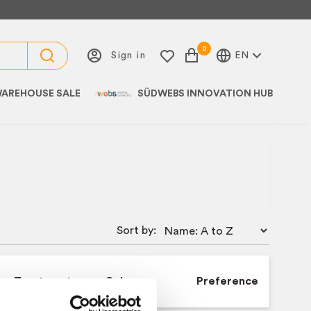
0
Sign in
EN
AREHOUSE SALE
SÜDWEBS INNOVATION HUB
Sort by:
Treatment
Colour
Preference