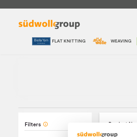
FLAT KNITTING
WEAVING
Product Na
Filters