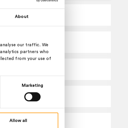
Basolan
Greige
About
Basolan
Melange
analyse our traffic. We
 analytics partners who
llected from your use of
Basolan
Solid
Marketing
Basolan
Greige
Allow all
Basolan
Greige