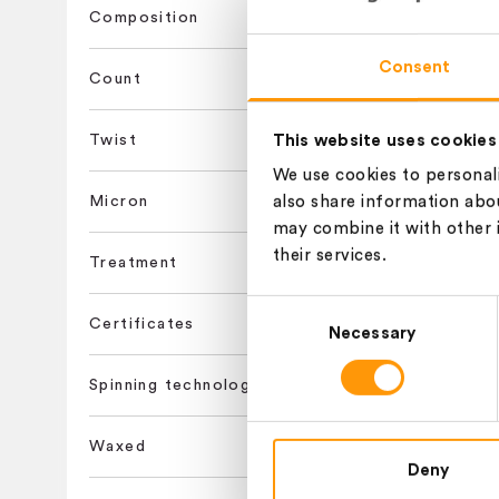
Composition
ADELAIDE,
Consent
Count
This website uses cookies
Twist
ADELAIDE,
We use cookies to personali
Micron
also share information abou
may combine it with other 
their services.
Treatment
ADELAIDE,
Consent
Certificates
Necessary
Selection
ASCOT,NM 
Spinning technology
Waxed
Deny
ASCOT,NM 