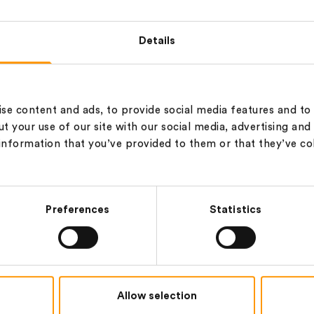
NM 28/2,G,WAXED
28/2
100% Wool
‐
21.5
µ
Details
NM 28/2,M,WAXED
28/2
100% Wool
‐
21.5
µ
se content and ads, to provide social media features and to 
t your use of our site with our social media, advertising and
information that you’ve provided to them or that they’ve co
NM 28/2,S,WAXED
28/2
100% Wool
‐
21.5
µ
Preferences
Statistics
48/2,G,WAXED
48/2
100% Wool
‐
15.5
µ
Allow selection
60/2,G,WAXED
60/2
100% Wool
‐
15.5
µ