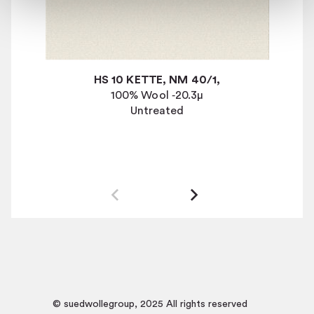
HS 10 KETTE, NM 40/1,
100% Wool
‐
20.3
µ
Untreated
© suedwollegroup, 2025 All rights reserved