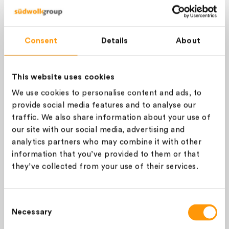
Please log in or sign up to see
the price and to add the item
SIGN IN
Consent
Details
About
to your cart.
This website uses cookies
ALL
GREIGE
We use cookies to personalise content and ads, to
COLOUR (STOCK SERVICE)
provide social media features and to analyse our
Please choose a colour
traffic. We also share information about your use of
our site with our social media, advertising and
Conditioned weight (Kg):
analytics partners who may combine it with other
information that you’ve provided to them or that
they’ve collected from your use of their services.
You ordered
1
kg and we’ll add
1
additional kg for payment purposes. It will not be
Consent
charged to you at invoicing.
Necessary
Selection