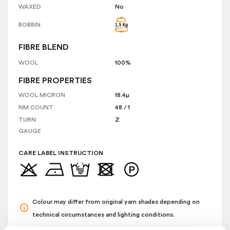
WAXED
No
BOBBIN
FIBRE BLEND
WOOL
100%
FIBRE PROPERTIES
WOOL MICRON
18.4
µ
NM COUNT
48
/
1
TURN
Z
GAUGE
CARE LABEL INSTRUCTION
Colour may differ from original yarn shades depending on
technical circumstances and lighting conditions.