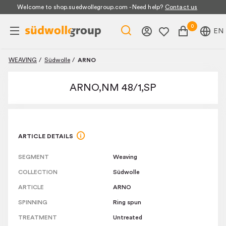
Promotion banner
Welcome to shop.suedwollegroup.com - Need help?
Contact us
0
EN
WEAVING
/
Südwolle
/
ARNO
ARNO,NM 48/1,SP
ARTICLE DETAILS
SEGMENT
Weaving
COLLECTION
Südwolle
ARTICLE
ARNO
SPINNING
Ring spun
TREATMENT
Untreated