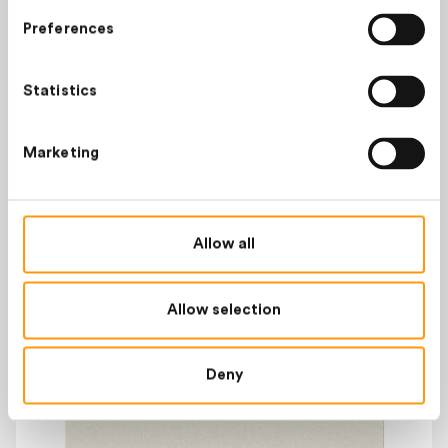
OUT OF STOCK
Preferences
Statistics
TOP PRODUCTS
Marketing
Allow all
Allow selection
Deny